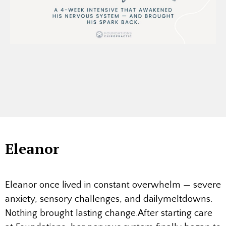
Eleanor
Eleanor once lived in constant overwhelm — severe
anxiety, sensory challenges, and dailymeltdowns.
Nothing brought lasting change.After starting care