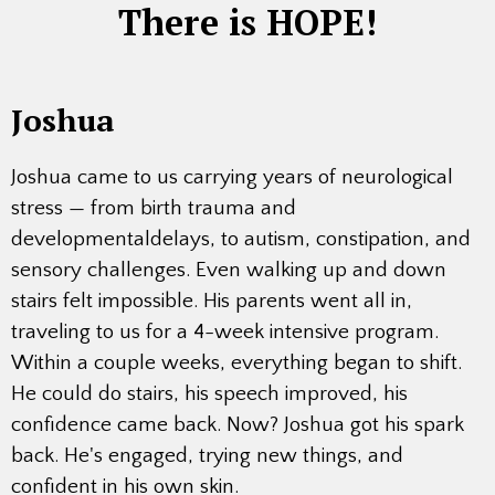
There is HOPE!
Joshua
Joshua came to us carrying years of neurological
stress — from birth trauma and
developmentaldelays, to autism, constipation, and
sensory challenges. Even walking up and down
stairs felt impossible. His parents went all in,
traveling to us for a 4-week intensive program.
Within a couple weeks, everything began to shift.
He could do stairs, his speech improved, his
confidence came back. Now? Joshua got his spark
back. He's engaged, trying new things, and
confident in his own skin.