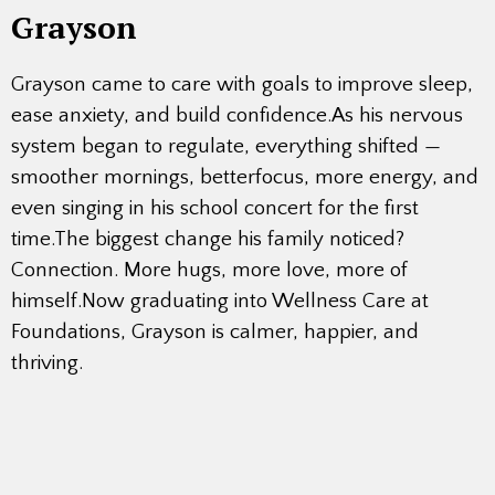
Grayson
Grayson came to care with goals to improve sleep,
ease anxiety, and build confidence.As his nervous
system began to regulate, everything shifted —
smoother mornings, betterfocus, more energy, and
even singing in his school concert for the first
time.The biggest change his family noticed?
Connection. More hugs, more love, more of
himself.Now graduating into Wellness Care at
Foundations, Grayson is calmer, happier, and
thriving.