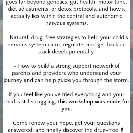
goes far beyond genetics, gut health, motor tone,
diet adjustments, or detox protocols, and how it
actually lies within the central and autonomic
nervous systems.
– Natural, drug-free strategies to help your child’s
nervous system calm, regulate, and get back on
track developmentally.
– How to build a strong support network of
parents and providers who understand your
journey and can help guide you through the storm.
If you feel like you’ve tried everything and your
child is still struggling,
this workshop was made for
you.
Come renew your hope, get your questions
answered, and finally discover the drug-free 💊