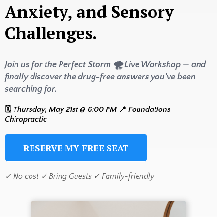
Anxiety, and Sensory
Challenges.
Join us for the Perfect Storm 🌪️ Live Workshop — and
finally discover the drug-free answers you've been
searching for.
🗓️
Thursday, May 21st @ 6:00 PM
📍
Foundations
Chiropractic
RESERVE MY FREE SEAT
✓ No cost ✓ Bring Guests ✓ Family-friendly