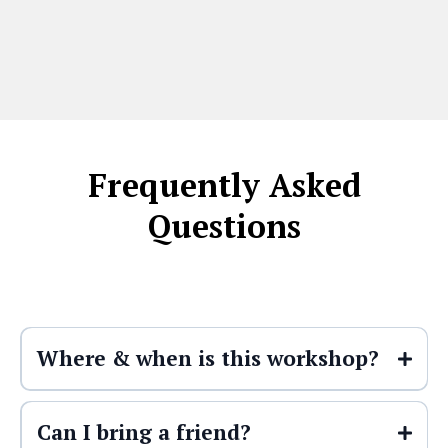
Frequently Asked
Questions
Where & when is this workshop?
This workshop takes place at
6:00 PM
Can I bring a friend?
on Thursday, May 21st
at
Foundations