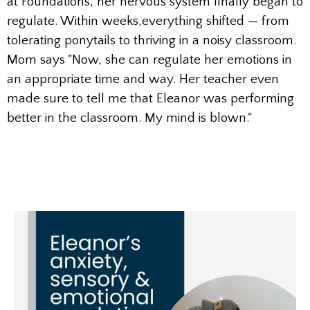
at Foundations, her nervous system finally began to
regulate. Within weeks,everything shifted — from
tolerating ponytails to thriving in a noisy classroom.
Mom says "Now, she can regulate her emotions in
an appropriate time and way. Her teacher even
made sure to tell me that Eleanor was performing
better in the classroom. My mind is blown."