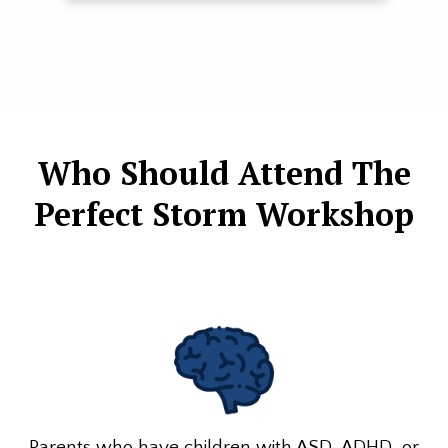
Who Should Attend The
Perfect Storm Workshop
Parents who have children with ASD, ADHD, or