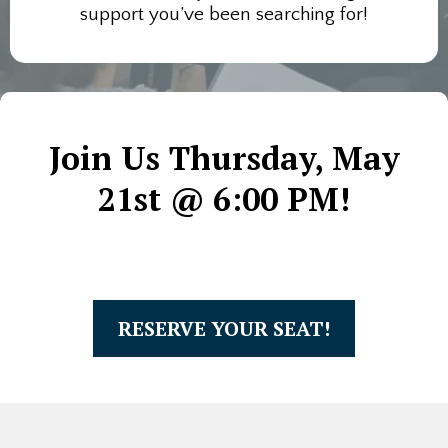
support you’ve been searching for!
Join Us Thursday, May
21st @ 6:00 PM!
RESERVE YOUR SEAT!