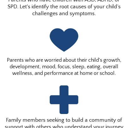
SPD. Let's identify the root causes of your child’s
challenges and symptoms.
Parents who are worried about their child's growth,
development, mood, focus, sleep, eating, overall
wellness, and performance at home or school.
Family members seeking to build a community of
support with others who understand your journey