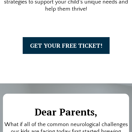
strategies to support your child’s unique needs and
help them thrive!
GET YOUR FREE TICKET!
Dear Parents,
What if all of the common neurological challenges
our kids are facing today first started brewing