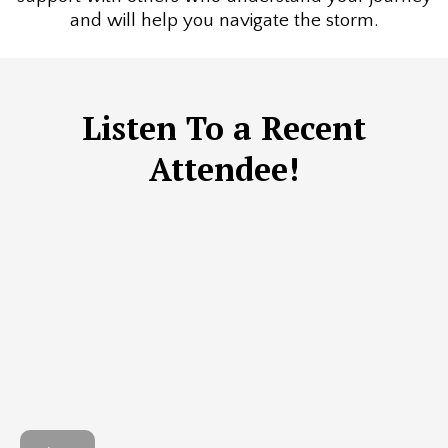
and will help you navigate the storm.
Listen To a Recent
Attendee!