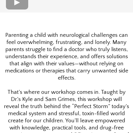
Parenting a child with neurological challenges can
feel overwhelming, frustrating, and lonely. Many
parents struggle to find a doctor who truly listens,
understands their experience, and offers solutions
that align with their values—without relying on
medications or therapies that carry unwanted side
effects.
That’s where our workshop comes in. Taught by
Dr.'s Kyle and Sam Grimes, this workshop will
reveal the truth behind the “Perfect Storm” today’s
medical system and stressful, toxin-filled world
create for our children. You’ll leave empowered
with knowledge, practical tools, and drug-free