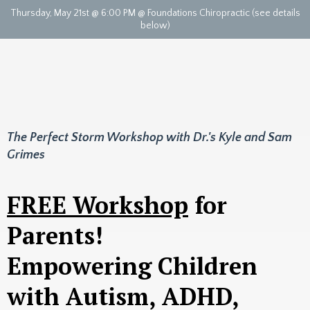
Thursday, May 21st @ 6:00 PM @ Foundations Chiropractic (see details
below)
The Perfect Storm Workshop with Dr.'s Kyle and Sam
Grimes
FREE Workshop
for
Parents!
Empowering Children
with Autism, ADHD,