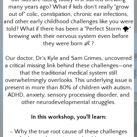
many years ago? What if kids don't really "grow
out of" colic, constipation, chronic ear infections,
and other early childhood challenges like you were
told? What if there has been a "Perfect Storm 🌪"
brewing with their nervous system even before
they were born 👶 ?
Our doctor, Dr.'s Kyle and Sam Grimes, uncovered
a critical missing link behind these challenges—one
that the traditional medical system still
overwhelmingly overlooks. This underlying issue is
present in more than 80% of children with autism,
ADHD, anxiety, sensory processing disorder, and
other neurodevelopmental struggles.
In this workshop, you’ll learn:
– Why the true root cause of these challenges